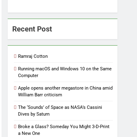
Recent Post
Ramraj Cotton
Running macOS and Windows 10 on the Same
Computer
Apple opens another megastore in China amid
William Barr criticism
The ‘Sounds’ of Space as NASA’s Cassini
Dives by Saturn
Broke a Glass? Someday You Might 3-D-Print
a New One