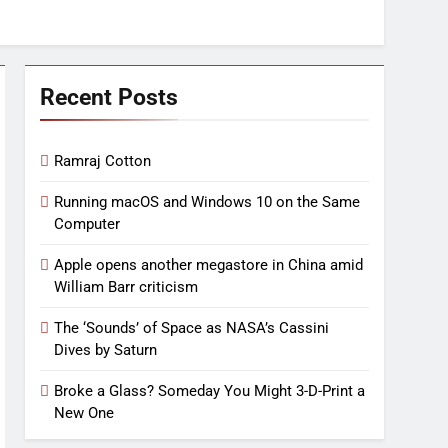
Recent Posts
Ramraj Cotton
Running macOS and Windows 10 on the Same
Computer
Apple opens another megastore in China amid
William Barr criticism
The ‘Sounds’ of Space as NASA’s Cassini
Dives by Saturn
Broke a Glass? Someday You Might 3-D-Print a
New One