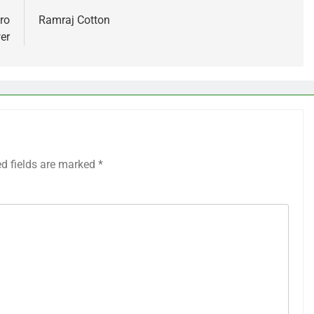
ro
Ramraj Cotton
er
ed fields are marked
*