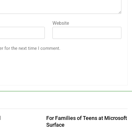
Website
er for the next time I comment.
d
For Families of Teens at Microsoft
Surface