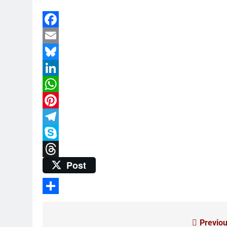
Facebook
Email
Bluesky
LinkedIn
WhatsApp
Pinterest
Telegram
Skype
Post
Threads
Share
Previou
Post