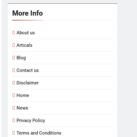
More Info
About us
Articals
Blog
Contact us
Disclaimer
Home
News
Privacy Policy
Terms and Conditions