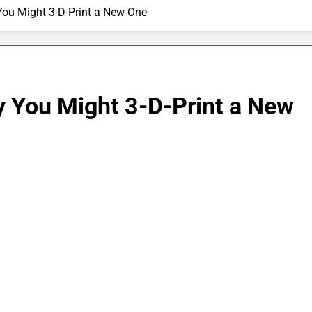
ou Might 3-D-Print a New One
 You Might 3-D-Print a New