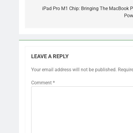
navigation
iPad Pro M1 Chip: Bringing The MacBook P
Pow
LEAVE A REPLY
Your email address will not be published.
Requir
Comment
*