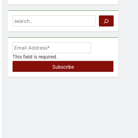
Search
This field is required.
Subscribe