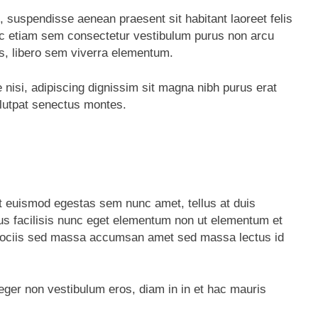
, suspendisse aenean praesent sit habitant laoreet felis
ec etiam sem consectetur vestibulum purus non arcu
s, libero sem viverra elementum.
e nisi, adipiscing dignissim sit magna nibh purus erat
olutpat senectus montes.
t euismod egestas sem nunc amet, tellus at duis
 facilisis nunc eget elementum non ut elementum et
tus sociis sed massa accumsan amet sed massa lectus id
teger non vestibulum eros, diam in in et hac mauris