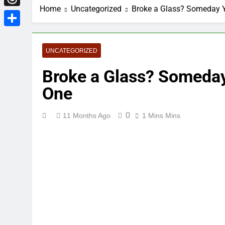
Home
Uncategorized
Broke a Glass? Someday Y
Threads
Share
UNCATEGORIZED
Broke a Glass? Someday
One
0
11 Months Ago
1 Mins Mins