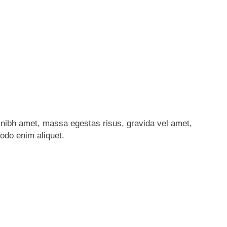
nibh amet, massa egestas risus, gravida vel amet,
modo enim aliquet.