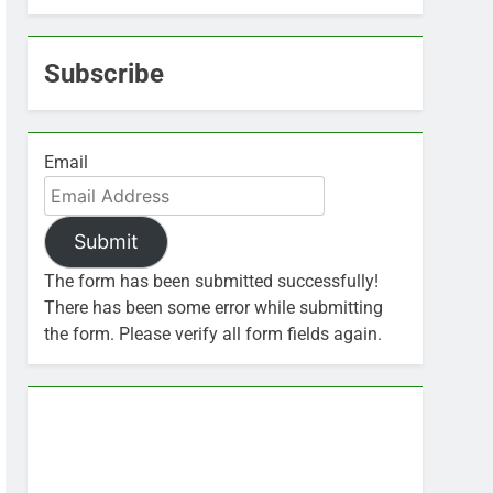
Subscribe
Email
Submit
The form has been submitted successfully!
There has been some error while submitting
the form. Please verify all form fields again.