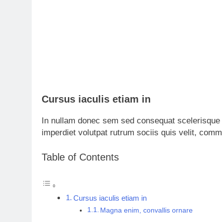
Cursus iaculis etiam in
In nullam donec sem sed consequat scelerisque 
imperdiet volutpat rutrum sociis quis velit, com
Table of Contents
Cursus iaculis etiam in
Magna enim, convallis ornare