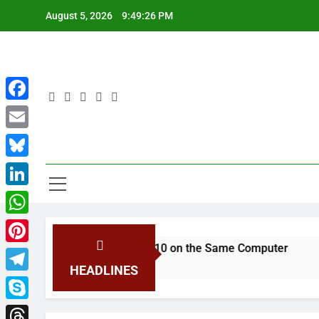
Skip
August 5, 2026
9:49:26 PM
to
content
Facebook
Email
You
Bluesky
LinkedIn
WhatsApp
macOS and Windows 10 on the Same Computer
Pinterest
go
HEADLINES
Telegram
Skype