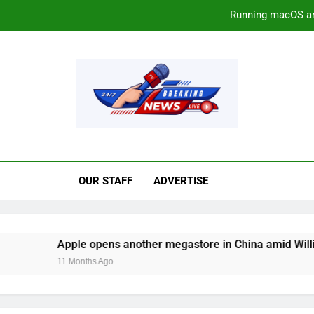
Running macOS a
Apple opens another megastore
The ‘Sounds’ of Sp
rrawmaterialsnews.c
Running macOS a
Apple opens another megastore
OUR STAFF
ADVERTISE
The ‘Sounds’ of Sp
Apple opens another megastore in China amid William Barr c
11 Months Ago