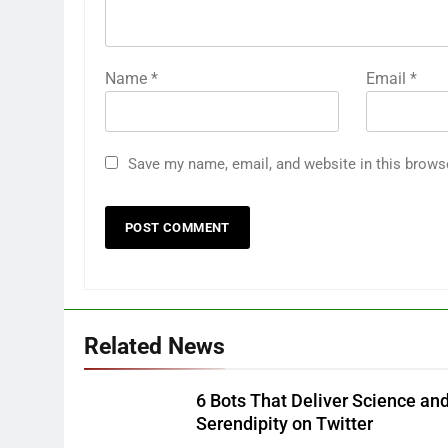
Name
*
Email
*
Save my name, email, and website in this brows
Related News
6 Bots That Deliver Science an
Serendipity on Twitter