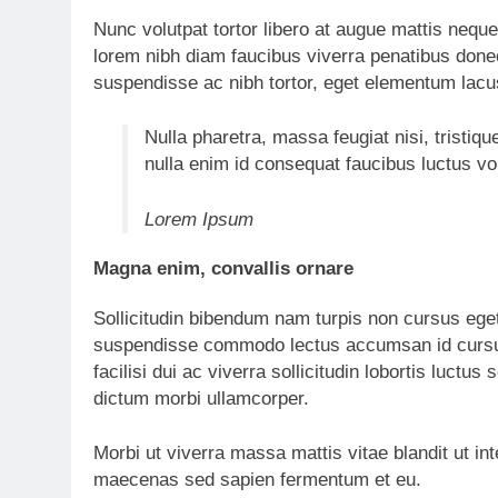
Nunc volutpat tortor libero at augue mattis neque
lorem nibh diam faucibus viverra penatibus don
suspendisse ac nibh tortor, eget elementum lacu
Nulla pharetra, massa feugiat nisi, tristiqu
nulla enim id consequat faucibus luctus v
Lorem Ipsum
Magna enim, convallis ornare
Sollicitudin bibendum nam turpis non cursus ege
suspendisse commodo lectus accumsan id cursus
facilisi dui ac viverra sollicitudin lobortis luc
dictum morbi ullamcorper.
Morbi ut viverra massa mattis vitae blandit ut in
maecenas sed sapien fermentum et eu.