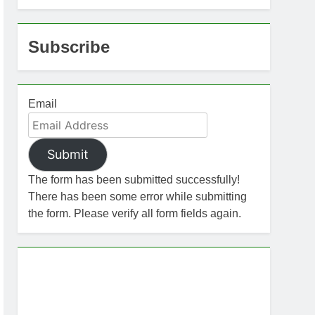
Subscribe
Email
Submit
The form has been submitted successfully!
There has been some error while submitting
the form. Please verify all form fields again.