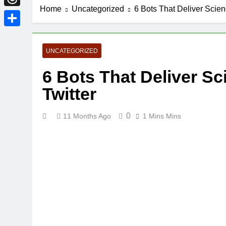
Home
Uncategorized
6 Bots That Deliver Scien
Threads
Share
UNCATEGORIZED
6 Bots That Deliver Sc
Twitter
0
11 Months Ago
1 Mins Mins