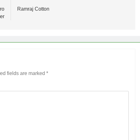
ro
Ramraj Cotton
er
ed fields are marked
*