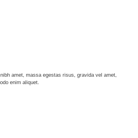
nibh amet, massa egestas risus, gravida vel amet,
modo enim aliquet.