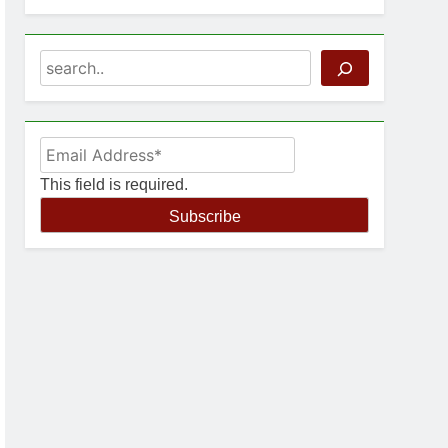
Search
This field is required.
Subscribe