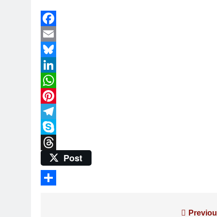
Facebook
Email
Bluesky
LinkedIn
WhatsApp
Pinterest
Telegram
Skype
Post
Threads
Share
Post
Previou