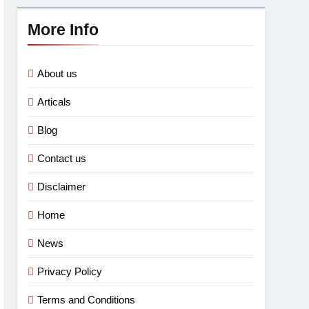
More Info
About us
Articals
Blog
Contact us
Disclaimer
Home
News
Privacy Policy
Terms and Conditions