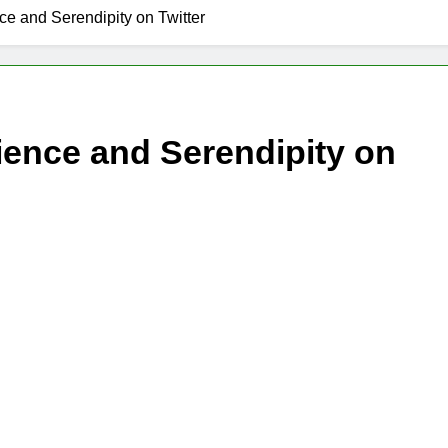
ce and Serendipity on Twitter
ience and Serendipity on