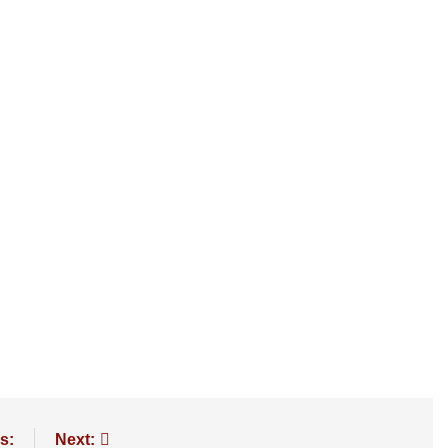
s:
Next: