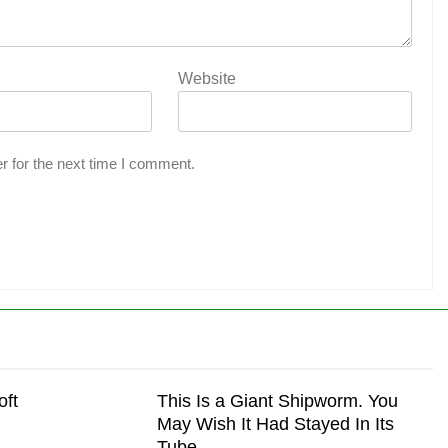
Website
r for the next time I comment.
oft
This Is a Giant Shipworm. You
May Wish It Had Stayed In Its
Tube.