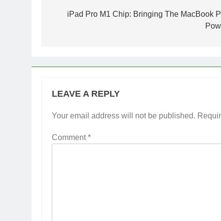
navigation
iPad Pro M1 Chip: Bringing The MacBook P
Pow
LEAVE A REPLY
Your email address will not be published.
Requir
Comment
*