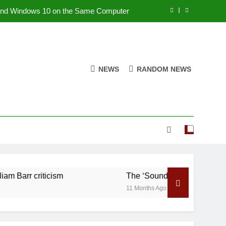
nd Windows 10 on the Same Computer
re in China amid William Barr criticism
ace as NASA’s Cassini Dives by Saturn
NEWS
RANDOM NEWS
Ramraj Cotton
om
nd Windows 10 on the Same Computer
re in China amid William Barr criticism
ace as NASA’s Cassini Dives by Saturn
riticism
The ‘Sounds’ of Space as NASA’s Cas
11 Months Ago