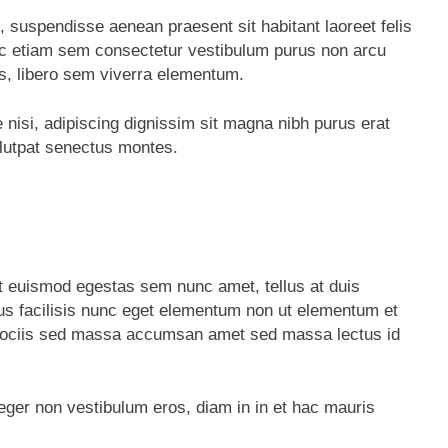
, suspendisse aenean praesent sit habitant laoreet felis
ec etiam sem consectetur vestibulum purus non arcu
s, libero sem viverra elementum.
e nisi, adipiscing dignissim sit magna nibh purus erat
olutpat senectus montes.
t euismod egestas sem nunc amet, tellus at duis
 facilisis nunc eget elementum non ut elementum et
tus sociis sed massa accumsan amet sed massa lectus id
teger non vestibulum eros, diam in in et hac mauris