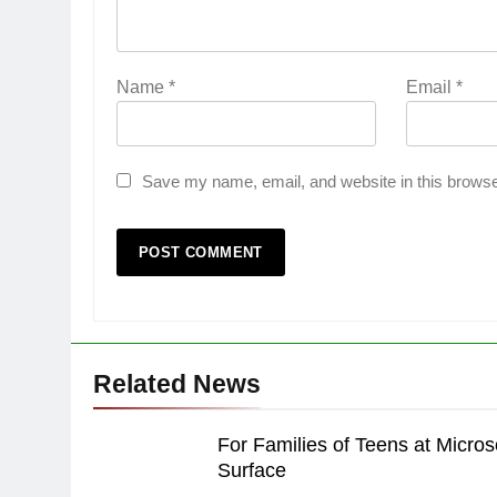
Name
*
Email
*
Save my name, email, and website in this browse
Related News
For Families of Teens at Micros
Surface