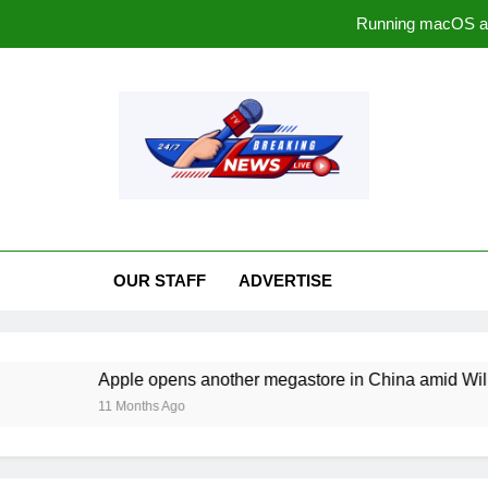
Running macOS a
Apple opens another megasto
The ‘Sounds’ of Sp
rrawmaterialsnews.c
Running macOS a
Apple opens another megasto
OUR STAFF
ADVERTISE
The ‘Sounds’ of Sp
Apple opens another megastore in China amid William Barr c
11 Months Ago