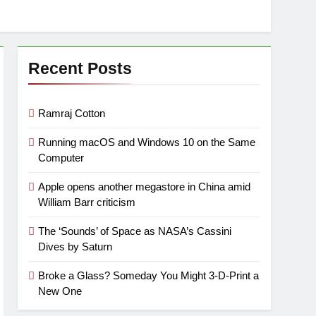
Recent Posts
Ramraj Cotton
Running macOS and Windows 10 on the Same
Computer
Apple opens another megastore in China amid
William Barr criticism
The ‘Sounds’ of Space as NASA’s Cassini
Dives by Saturn
Broke a Glass? Someday You Might 3-D-Print a
New One