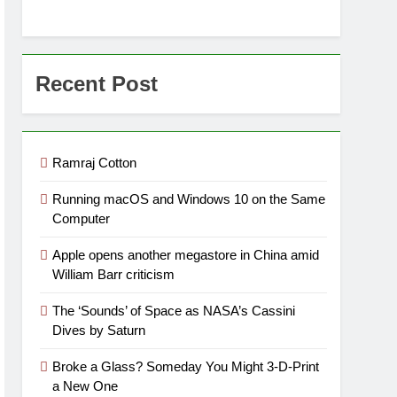
Recent Post
Ramraj Cotton
Running macOS and Windows 10 on the Same
Computer
Apple opens another megastore in China amid
William Barr criticism
The ‘Sounds’ of Space as NASA’s Cassini
Dives by Saturn
Broke a Glass? Someday You Might 3-D-Print
a New One