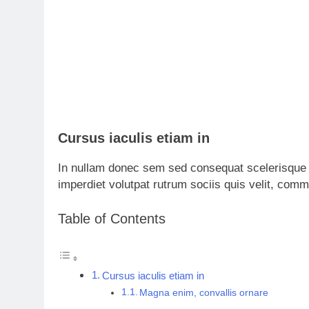
Cursus iaculis etiam in
In nullam donec sem sed consequat scelerisque 
imperdiet volutpat rutrum sociis quis velit, com
Table of Contents
Cursus iaculis etiam in
Magna enim, convallis ornare