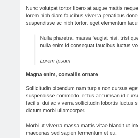
Nunc volutpat tortor libero at augue mattis neque
lorem nibh diam faucibus viverra penatibus don
suspendisse ac nibh tortor, eget elementum lacu
Nulla pharetra, massa feugiat nisi, tristiqu
nulla enim id consequat faucibus luctus v
Lorem Ipsum
Magna enim, convallis ornare
Sollicitudin bibendum nam turpis non cursus ege
suspendisse commodo lectus accumsan id cursus
facilisi dui ac viverra sollicitudin lobortis luc
dictum morbi ullamcorper.
Morbi ut viverra massa mattis vitae blandit ut in
maecenas sed sapien fermentum et eu.