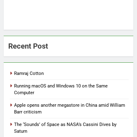
Recent Post
Ramraj Cotton
Running macOS and Windows 10 on the Same
Computer
Apple opens another megastore in China amid William
Barr criticism
The ‘Sounds’ of Space as NASA’s Cassini Dives by
Saturn