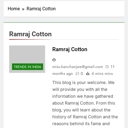
Home
Ramraj Cotton
Ramraj Cotton
Ramraj Cotton
miss.kanchanjee@gmail.com
11
TRENDS IN INDIA
months ago
0
4 mins mins
This blog is your welcome. We
will provide you with all the
information we have gathered
about Ramraj Cotton. From this
blog, you will learn about the
history of Ramraj Cotton and the
reasons behind its fame and