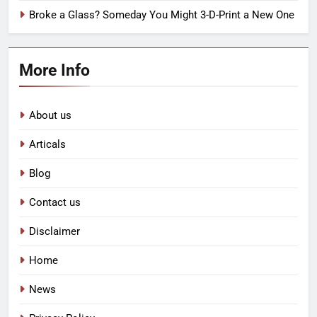
Broke a Glass? Someday You Might 3-D-Print a New One
More Info
About us
Articals
Blog
Contact us
Disclaimer
Home
News