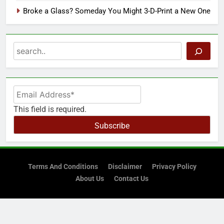
Broke a Glass? Someday You Might 3-D-Print a New One
Search
This field is required.
Subscribe
Terms And Conditions
Disclaimer
Privacy Policy
About Us
Contact Us