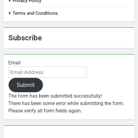
Privacy Policy
Terms and Conditions
Subscribe
Email
Submit
The form has been submitted successfully!
There has been some error while submitting the form.
Please verify all form fields again.