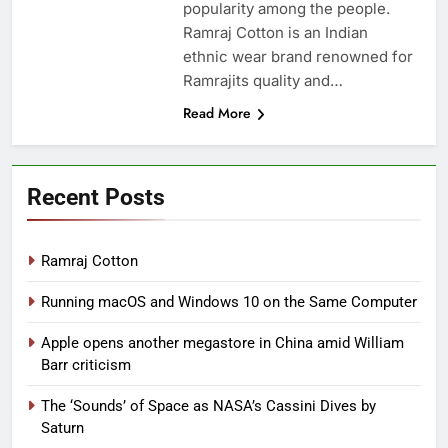
popularity among the people.
Ramraj Cotton is an Indian
ethnic wear brand renowned for
Ramrajits quality and…
Read More
Recent Posts
Ramraj Cotton
Running macOS and Windows 10 on the Same Computer
Apple opens another megastore in China amid William
Barr criticism
The ‘Sounds’ of Space as NASA’s Cassini Dives by
Saturn